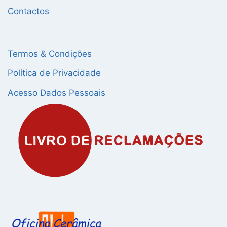
Contactos
Termos & Condições
Política de Privacidade
Acesso Dados Pessoais