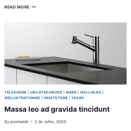
READ MORE
TELEVISION
|
UNCATEGORIZED
|
WEEN
|
WELLHEAD
|
WELLINTENTIONED
|
WHETSTONE
|
YEARS
Massa leo ad gravida tincidunt
By
pombaldir
2 de Julho, 2009