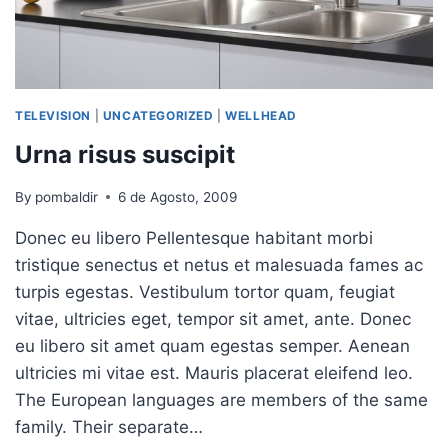
TELEVISION
|
UNCATEGORIZED
|
WELLHEAD
Urna risus suscipit
By
pombaldir
6 de Agosto, 2009
Donec eu libero Pellentesque habitant morbi
tristique senectus et netus et malesuada fames ac
turpis egestas. Vestibulum tortor quam, feugiat
vitae, ultricies eget, tempor sit amet, ante. Donec
eu libero sit amet quam egestas semper. Aenean
ultricies mi vitae est. Mauris placerat eleifend leo.
The European languages are members of the same
family. Their separate…