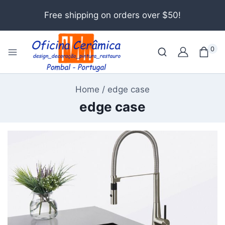
Free shipping on orders over $50!
0
Home
/
edge case
edge case