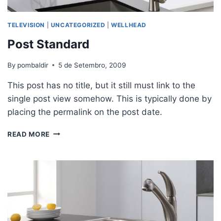
TELEVISION
|
UNCATEGORIZED
|
WELLHEAD
Post Standard
By
pombaldir
5 de Setembro, 2009
This post has no title, but it still must link to the
single post view somehow. This is typically done by
placing the permalink on the post date.
READ MORE