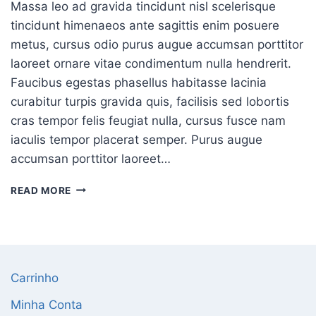
Massa leo ad gravida tincidunt nisl scelerisque
tincidunt himenaeos ante sagittis enim posuere
metus, cursus odio purus augue accumsan porttitor
laoreet ornare vitae condimentum nulla hendrerit.
Faucibus egestas phasellus habitasse lacinia
curabitur turpis gravida quis, facilisis sed lobortis
cras tempor felis feugiat nulla, cursus fusce nam
iaculis tempor placerat semper. Purus augue
accumsan porttitor laoreet…
READ MORE
Carrinho
Minha Conta